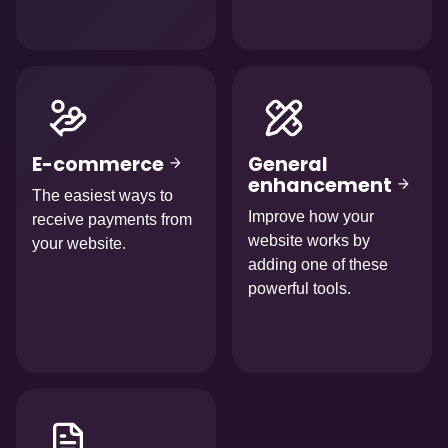
Afbeelding
Afbeelding
E-commerce
General
enhancement
The easiest ways to
Improve how your
receive payments from
website works by
your website.
adding one of these
powerful tools.
Afbeelding