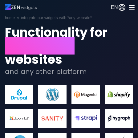
ZEN
EN
widgets
Breadcrumb
home
integrate our widgets with *any website*
Functionality for
Wordpress
websites
and any other platform