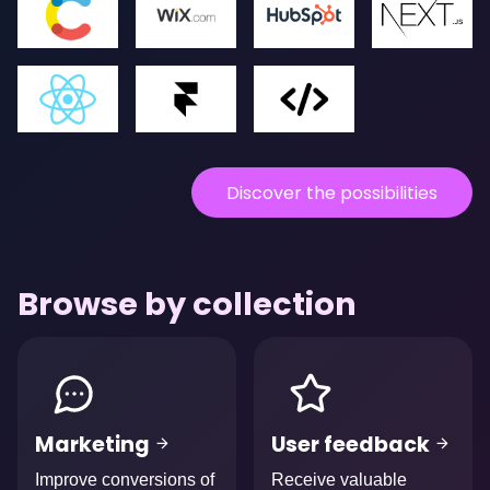
Discover the possibilities
Browse by collection
Afbeelding
Afbeelding
Marketing
User feedback
Improve conversions of
Receive valuable