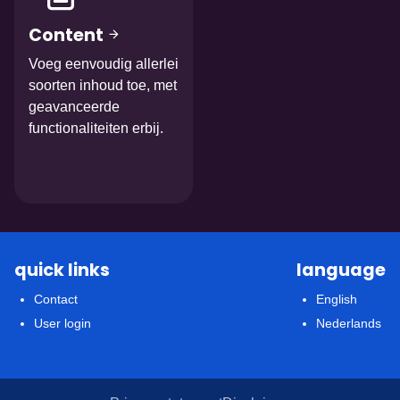
Content
Voeg eenvoudig allerlei
soorten inhoud toe, met
geavanceerde
functionaliteiten erbij.
quick links
language
Contact
English
User login
Nederlands