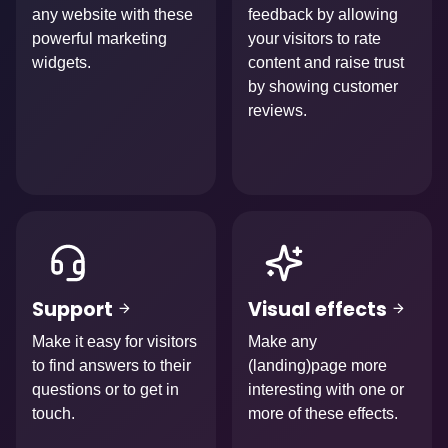
any website with these
feedback by allowing
powerful marketing
your visitors to rate
widgets.
content and raise trust
by showing customer
reviews.
Afbeelding
Afbeelding
Support
Visual effects
Make it easy for visitors
Make any
to find answers to their
(landing)page more
questions or to get in
interesting with one or
touch.
more of these effects.