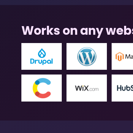
Works on any web