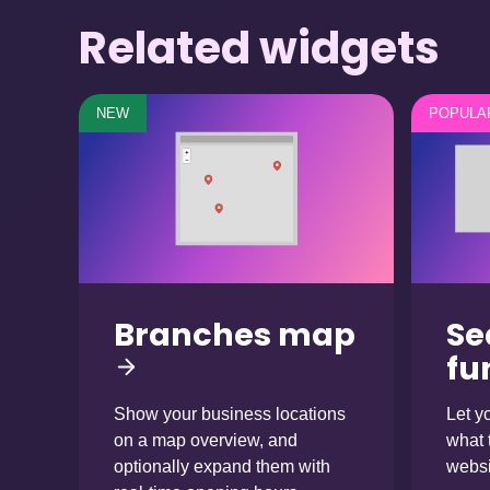
Related widgets
NEW
POPULA
Branches map
Se
fu
Show your business locations
Let yo
on a map overview, and
what 
optionally expand them with
websi