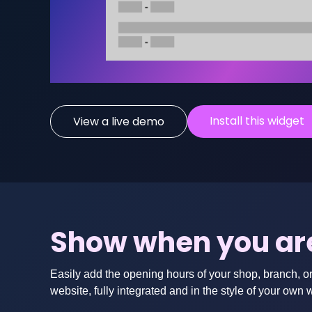
Install this widget
View a live demo
Show when you ar
Easily add the opening hours of your shop, branch, o
website, fully integrated and in the style of your own 