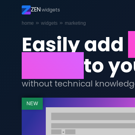
ZEN
widgets
Breadcrumb
home
widgets
marketing
Easily add
hours
to yo
without technical knowledg
NEW
Afbeelding