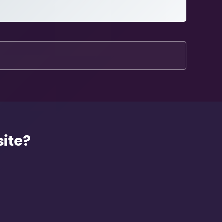
site?