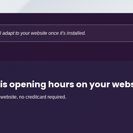
l adapt to your website once it's installed.
his opening hours on your web
 website, no creditcard required.