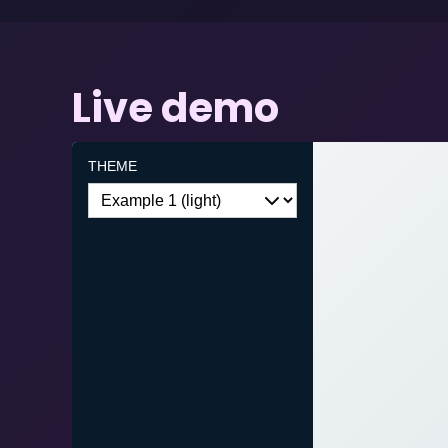
Live demo