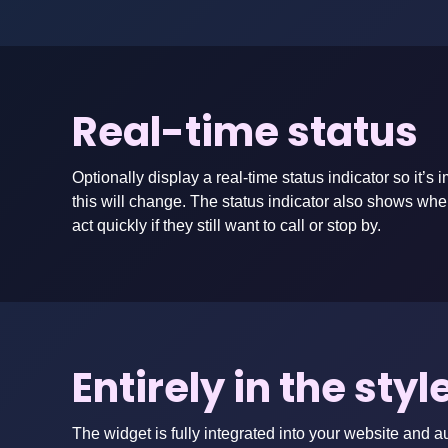
Real-time status
Optionally display a real-time status indicator so it
this will change. The status indicator also shows wh
act quickly if they still want to call or stop by.
Entirely in the sty
The widget is fully integrated into your website and a