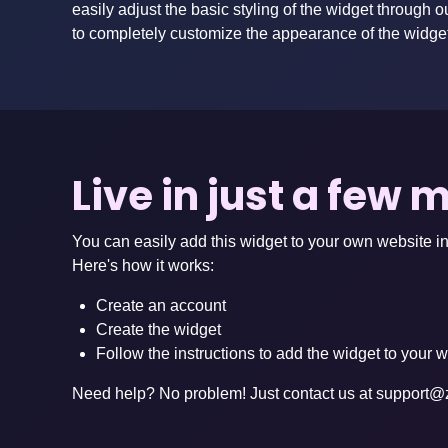
easily adjust the basic styling of the widget through o
to completely customize the appearance of the widge
Live in just a few 
You can easily add this widget to your own website in
Here's how it works:
Create an account
Create the widget
Follow the instructions to add the widget to your 
Need help? No problem! Just contact us at
support@