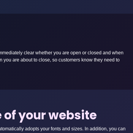
’s immediately clear whether you are open or closed and when
en you are about to close, so customers know they need to
le of your website
utomatically adopts your fonts and sizes. In addition, you can