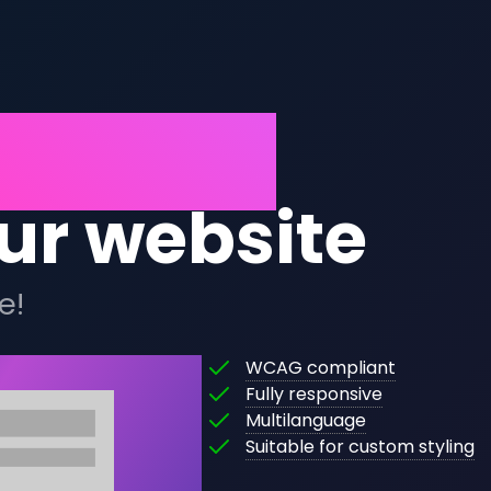
opening
ur website
e!
This
WCAG compliant
This
widget
Fully responsive
The
widget
is
Multilanguage
content
will
fully
This
Suitable for custom styling
of
automatically
WCAG
widget
this
scale
compliant,
can