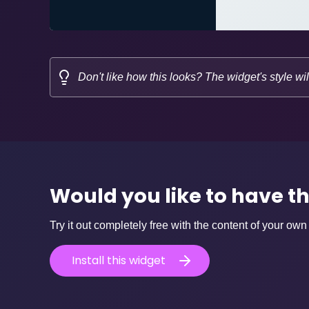
Don't like how this looks? The widget's style wil
Would you like to have t
Try it out completely free with the content of your own
Install this widget