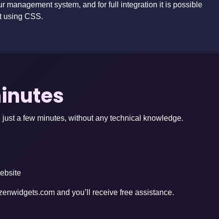
ur management system, and for full integration it is possible
t using CSS.
minutes
 just a few minutes, without any technical knowledge.
website
zenwidgets.com
and you’ll receive free assistance.