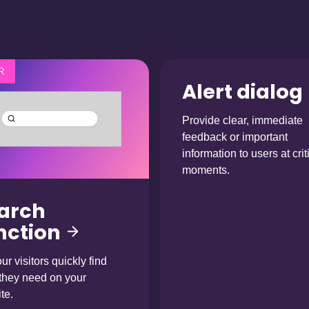
R
Alert dialog
Provide clear, immediate
feedback or important
information to users at crit
moments.
arch
nction
ur visitors quickly find
they need on your
te.