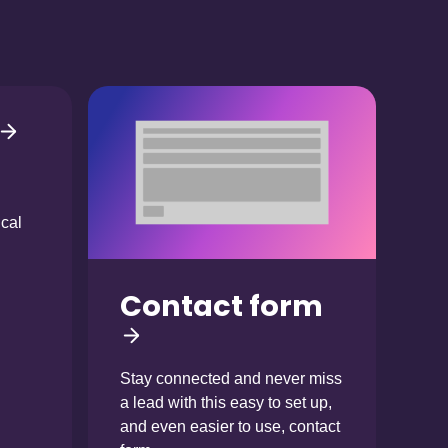
ical
Contact form
Stay connected and never miss
a lead with this easy to set up,
and even easier to use, contact