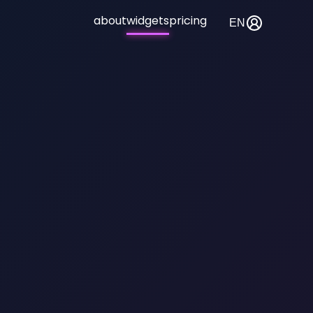
about
widgets
pricing
EN