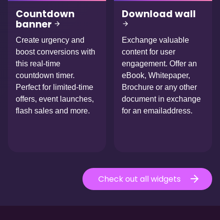
Countdown
Download wall
banner
Create urgency and
Exchange valuable
boost conversions with
content for user
this real-time
engagement. Offer an
countdown timer.
eBook, Whitepaper,
Perfect for limited-time
Brochure or any other
offers, event launches,
document in exchange
flash sales and more.
for an emailaddress.
Check out all widgets