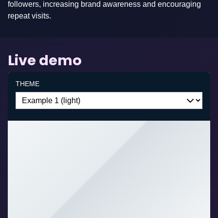
followers, increasing brand awareness and encouraging
be
repeat visits.
added
on
request.
Live demo