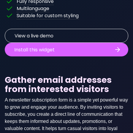
Fully responsive
The
widget
is
Multilanguage
content
will
fully
This
Suitable for custom styling
of
automatically
WCAG
widget
this
scale
compliant,
can
widget
to
meaning
be
View a live demo
can
fit
it's
styled
be
on
content
as
Install this widget
translated
any
is
you
if
conventional
fully
wish
desired.
screen
accessible
by
size.
to
applying
Gather email addresses
Available
people
your
from interested visitors
languages:
with
own
disabilities.
CSS.
English
A newsletter subscription form is a simple yet powerful way
Dutch
to grow and engage your audience. By inviting visitors to
subscribe, you create a direct line of communication that
Other
keeps them informed about updates, promotions, or
languages
valuable content. It helps turn casual visitors into loyal
can