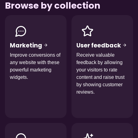
Browse by collection
Afbeelding
Afbeelding
Marketing
User feedback
Improve conversions of
Receive valuable
any website with these
feedback by allowing
powerful marketing
your visitors to rate
widgets.
content and raise trust
by showing customer
reviews.
Afbeelding
Afbeelding