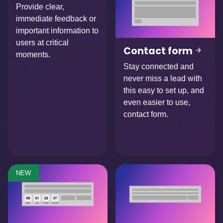
Provide clear,
immediate feedback or
important information to
users at critical
Contact form
moments.
Stay connected and
never miss a lead with
this easy to set up, and
even easier to use,
contact form.
NEW