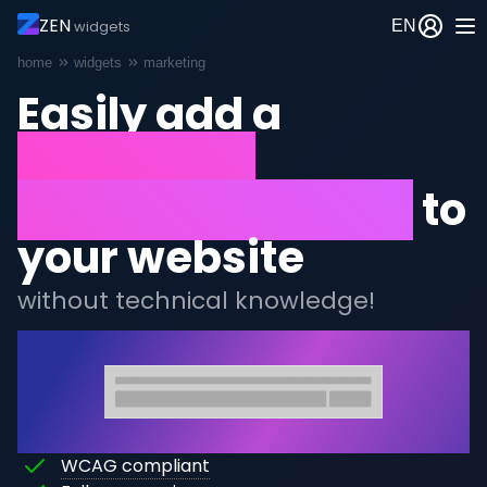
ZEN
EN
widgets
Breadcrumb
home
widgets
marketing
Easily add a
newsletter
subscription form
to
your website
without technical knowledge!
Afbeelding
This
WCAG compliant
This
widget