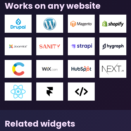
Works on any website
Related widgets