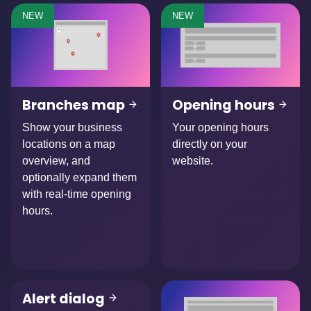
NEW
NEW
Branches map
Opening hours
Show your business
Your opening hours
locations on a map
directly on your
overview, and
website.
optionally expand them
with real-time opening
hours.
Alert dialog