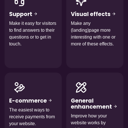
Support
Visual effects
Make it easy for visitors
Make any
to find answers to their
(landing)page more
questions or to get in
interesting with one or
touch.
more of these effects.
Afbeelding
Afbeelding
E-commerce
General
enhancement
The easiest ways to
Improve how your
receive payments from
website works by
your website.