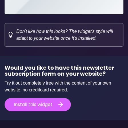
Don't like how this looks? The widget's style will
adapt to your website once it's installed.
Would you like to have this newsletter
subscription form on your website?
Try it out completely free with the content of your own
website, no creditcard required.
Install this widget