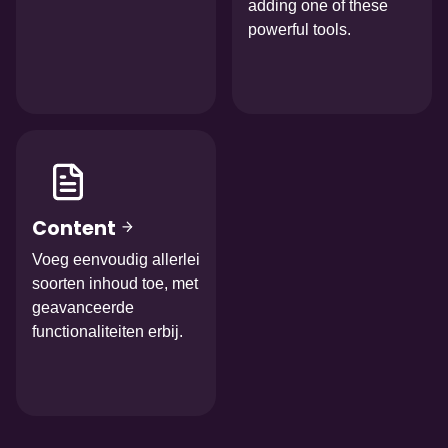
adding one of these
powerful tools.
Afbeelding
Content
Voeg eenvoudig allerlei
soorten inhoud toe, met
geavanceerde
functionaliteiten erbij.